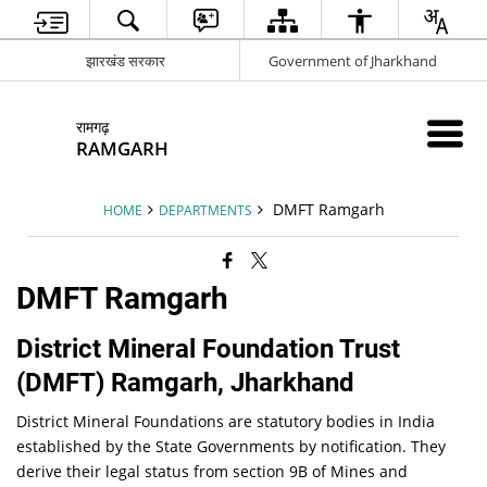
झारखंड सरकार
Government of Jharkhand
रामगढ़
RAMGARH
DMFT Ramgarh
HOME
DEPARTMENTS
DMFT Ramgarh
District Mineral Foundation Trust
(DMFT) Ramgarh, Jharkhand
District Mineral Foundations are statutory bodies in India
established by the State Governments by notification. They
derive their legal status from section 9B of Mines and