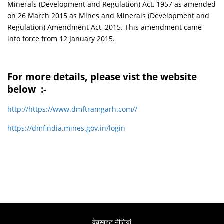
Minerals (Development and Regulation) Act, 1957 as amended
on 26 March 2015 as Mines and Minerals (Development and
Regulation) Amendment Act, 2015. This amendment came
into force from 12 January 2015.
For more details, please vist the website
below :-
http://https://www.dmftramgarh.com//
https://dmfindia.mines.gov.in/login
वेबसाइट नीतियां