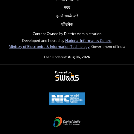
मदद
हमसे संपर्क करें
फ़ीडबैक
Content Owned by District Administration
Developed and hosted by
National Informatics Centre
,
Ministry of Electronics & Information Technology
, Government of India
Last Updated:
Aug 06, 2026