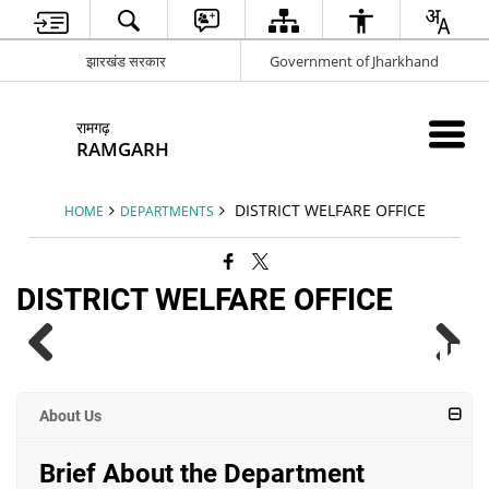
झारखंड सरकार
Government of Jharkhand
रामगढ़
RAMGARH
DISTRICT WELFARE OFFICE
HOME
DEPARTMENTS
DISTRICT WELFARE OFFICE
About Us
Brief About the Department