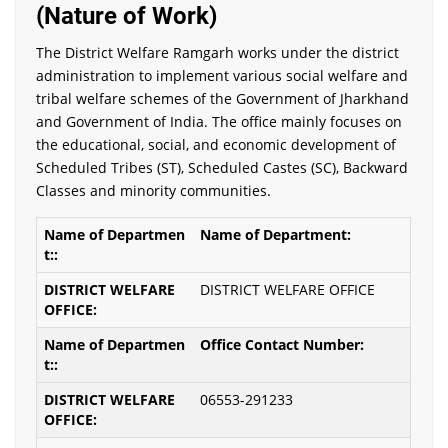
(Nature of Work)
The District Welfare Ramgarh works under the district
administration to implement various social welfare and
tribal welfare schemes of the Government of Jharkhand
and Government of India. The office mainly focuses on
the educational, social, and economic development of
Scheduled Tribes (ST), Scheduled Castes (SC), Backward
Classes and minority communities.
Name of Department:
DISTRICT WELFARE OFFICE
Office Contact Number:
06553-291233