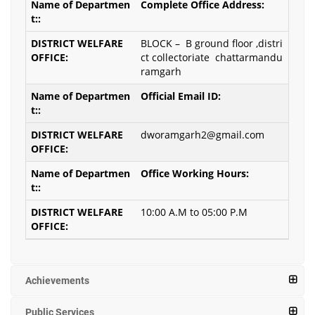
Complete Office Address:
BLOCK – B ground floor ,distri
ct collectoriate chattarmandu
ramgarh
Official Email ID:
dworamgarh2@gmail.com
Office Working Hours:
10:00 A.M to 05:00 P.M
Achievements
Public Services