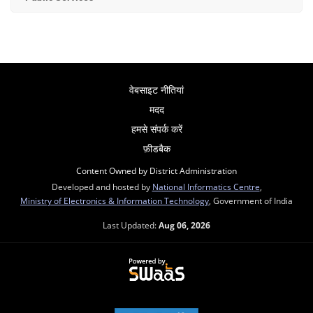
वेबसाइट नीतियां
मदद
हमसे संपर्क करें
फ़ीडबैक
Content Owned by District Administration
Developed and hosted by
National Informatics Centre
,
Ministry of Electronics & Information Technology
, Government of India
Last Updated:
Aug 06, 2026