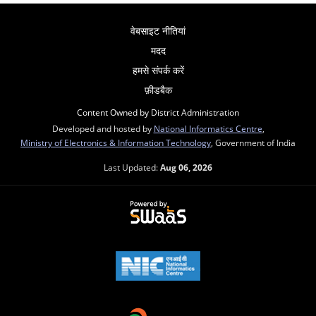
वेबसाइट नीतियां
मदद
हमसे संपर्क करें
फ़ीडबैक
Content Owned by District Administration
Developed and hosted by
National Informatics Centre
,
Ministry of Electronics & Information Technology
, Government of India
Last Updated:
Aug 06, 2026