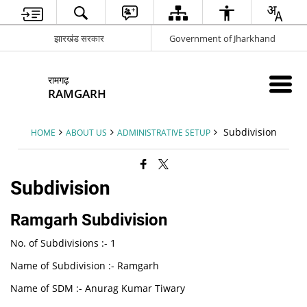
झारखंड सरकार
Government of Jharkhand
रामगढ़
RAMGARH
Subdivision
HOME
ABOUT US
ADMINISTRATIVE SETUP
Subdivision
Ramgarh Subdivision
No. of Subdivisions :- 1
Name of Subdivision :- Ramgarh
Name of SDM :- Anurag Kumar Tiwary