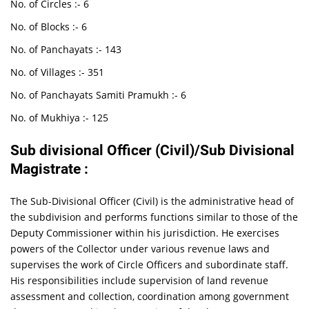
No. of Circles :- 6
No. of Blocks :- 6
No. of Panchayats :- 143
No. of Villages :- 351
No. of Panchayats Samiti Pramukh :- 6
No. of Mukhiya :- 125
Sub divisional Officer (Civil)/Sub Divisional
Magistrate :
The Sub-Divisional Officer (Civil) is the administrative head of
the subdivision and performs functions similar to those of the
Deputy Commissioner within his jurisdiction. He exercises
powers of the Collector under various revenue laws and
supervises the work of Circle Officers and subordinate staff.
His responsibilities include supervision of land revenue
assessment and collection, coordination among government