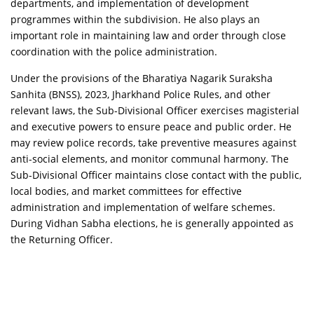
departments, and implementation of development
programmes within the subdivision. He also plays an
important role in maintaining law and order through close
coordination with the police administration.
Under the provisions of the
Bharatiya Nagarik Suraksha
Sanhita (BNSS), 2023
, Jharkhand Police Rules, and other
relevant laws, the Sub-Divisional Officer exercises magisterial
and executive powers to ensure peace and public order. He
may review police records, take preventive measures against
anti-social elements, and monitor communal harmony. The
Sub-Divisional Officer maintains close contact with the public,
local bodies, and market committees for effective
administration and implementation of welfare schemes.
During Vidhan Sabha elections, he is generally appointed as
the Returning Officer.