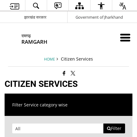
झारखंड सरकार
Government of Jharkhand
रामगढ़
RAMGARH
Citizen Services
HOME
CITIZEN SERVICES
Filter Service category wise
Filter