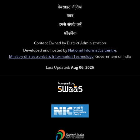
वेबसाइट नीतियां
मदद
हमसे संपर्क करें
फ़ीडबैक
Content Owned by District Administration
Developed and hosted by
National Informatics Centre
,
Ministry of Electronics & Information Technology
, Government of India
Last Updated:
Aug 06, 2026