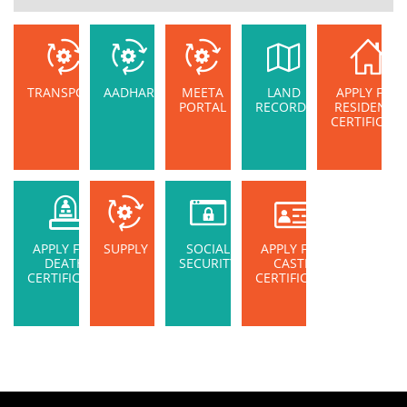
TRANSPORT
AADHAR
MEETA
LAND
APPLY FOR
PORTAL
RECORDS
RESIDENCE
CERTIFICATE
APPLY FOR
SUPPLY
SOCIAL
APPLY FOR
DEATH
SECURITY
CASTE
CERTIFICATE
CERTIFICATE