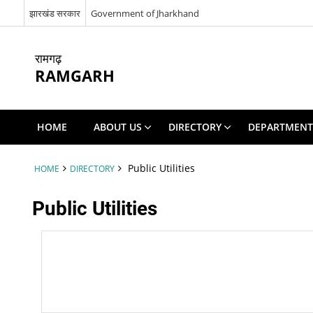
झारखंड सरकार
Government of Jharkhand
रामगढ़
RAMGARH
HOME
ABOUT US
DIRECTORY
DEPARTMENT
Public Utilities
HOME
DIRECTORY
Public Utilities