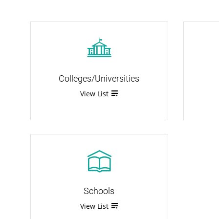
Colleges/Universities
View List
Schools
View List