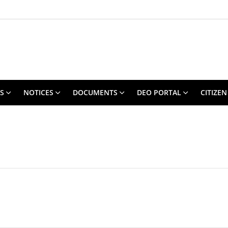
S
NOTICES
DOCUMENTS
DEO PORTAL
CITIZEN