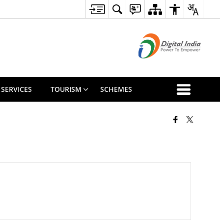
 SERVICES
TOURISM
SCHEMES