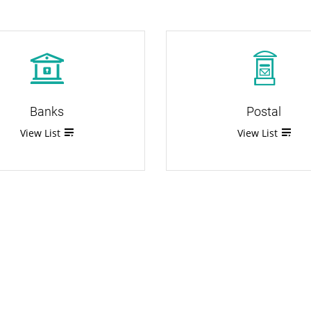
Banks
Postal
View List
View List