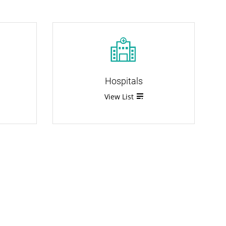
Hospitals
View List