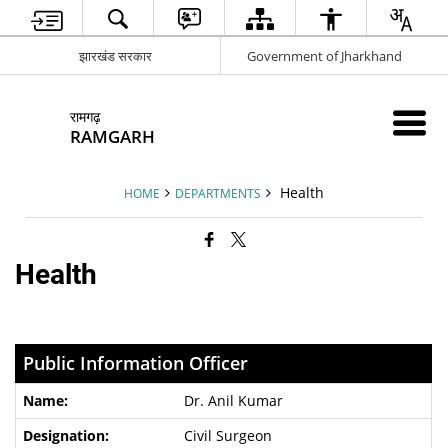
झारखंड सरकार
Government of Jharkhand
रामगढ़
RAMGARH
Health
HOME
DEPARTMENTS
Health
Public Information Officer
Dr. Anil Kumar
Civil Surgeon