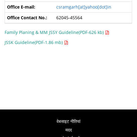
csramgarh[at]yahoo[dot]in
62045-45564
Family Planing & MM JSSY Guideline(PDF-626 kb)
JSSK Guideline(PDF-1.86 mb)
वेबसाइट नीतियां
मदद