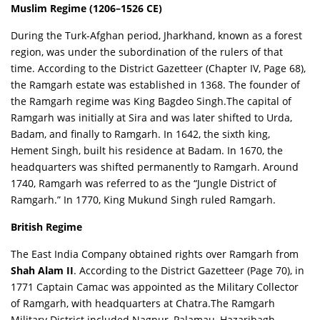
Muslim Regime (1206–1526 CE)
During the Turk-Afghan period, Jharkhand, known as a forest
region, was under the subordination of the rulers of that
time. According to the
District Gazetteer (Chapter IV, Page 68)
,
the Ramgarh estate was established in 1368. The founder of
the Ramgarh regime was King Bagdeo Singh.The capital of
Ramgarh was initially at Sira and was later shifted to Urda,
Badam, and finally to Ramgarh. In 1642, the sixth king,
Hement Singh, built his residence at Badam. In 1670, the
headquarters was shifted permanently to Ramgarh. Around
1740, Ramgarh was referred to as the “Jungle District of
Ramgarh.” In 1770, King Mukund Singh ruled Ramgarh.
British Regime
The East India Company obtained rights over Ramgarh from
Shah Alam II
. According to the
District Gazetteer (Page 70)
, in
1771 Captain Camac was appointed as the Military Collector
of Ramgarh, with headquarters at Chatra.The Ramgarh
Military District included Nagpur, Palamau, Hazaribagh,