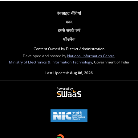
वेबसाइट नीतियां
मदद
हमसे संपर्क करें
फ़ीडबैक
Content Owned by District Administration
Developed and hosted by
National Informatics Centre
,
Ministry of Electronics & Information Technology
, Government of India
Last Updated:
Aug 06, 2026