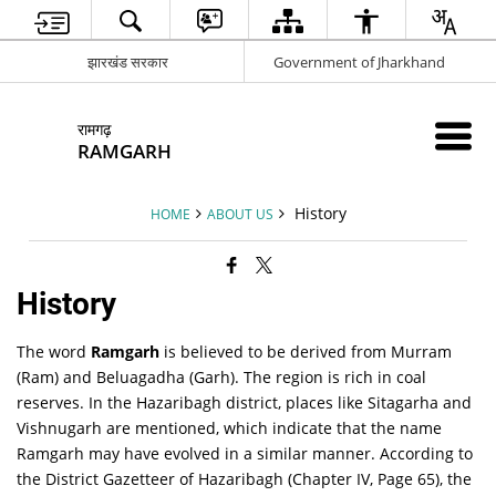
झारखंड सरकार
Government of Jharkhand
रामगढ़
RAMGARH
History
HOME
ABOUT US
History
The word
Ramgarh
is believed to be derived from
Murram
(Ram) and
Beluagadha
(Garh). The region is rich in coal
reserves. In the Hazaribagh district, places like Sitagarha and
Vishnugarh are mentioned, which indicate that the name
Ramgarh may have evolved in a similar manner. According to
the
District Gazetteer of Hazaribagh (Chapter IV, Page 65)
, the