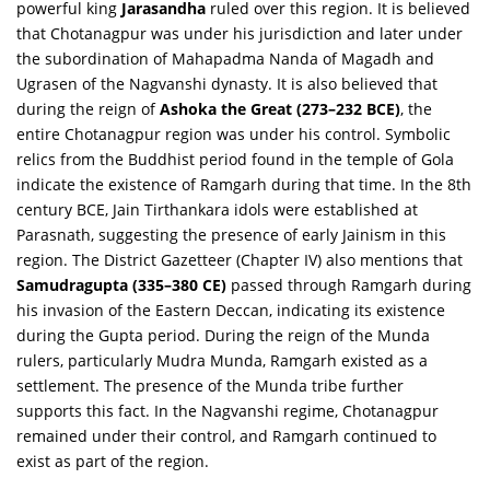
powerful king
Jarasandha
ruled over this region. It is believed
that Chotanagpur was under his jurisdiction and later under
the subordination of Mahapadma Nanda of Magadh and
Ugrasen of the Nagvanshi dynasty. It is also believed that
during the reign of
Ashoka the Great (273–232 BCE)
, the
entire Chotanagpur region was under his control. Symbolic
relics from the Buddhist period found in the temple of Gola
indicate the existence of Ramgarh during that time. In the 8th
century BCE, Jain Tirthankara idols were established at
Parasnath, suggesting the presence of early Jainism in this
region. The
District Gazetteer (Chapter IV)
also mentions that
Samudragupta (335–380 CE)
passed through Ramgarh during
his invasion of the Eastern Deccan, indicating its existence
during the Gupta period. During the reign of the Munda
rulers, particularly Mudra Munda, Ramgarh existed as a
settlement. The presence of the Munda tribe further
supports this fact. In the Nagvanshi regime, Chotanagpur
remained under their control, and Ramgarh continued to
exist as part of the region.