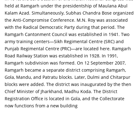
held at Ramgarh under the presidentship of Maulana Abul
Kalam Azad. Simultaneously, Subhas Chandra Bose organized
the Anti-Compromise Conference. M.N. Roy was associated
with the Radical Democratic Party during that period. The
Ramgarh Cantonment Council was established in 1941. Two
army training centers—Sikh Regimental Centre (SRC) and
Punjab Regimental Centre (PRC)—are located here. Ramgarh
Road Railway Station was established in 1928. In 1991,
Ramgarh subdivision was formed. On 12 September 2007,
Ramgarh became a separate district comprising Ramgarh,
Gola, Mandu, and Patratu blocks. Later, Dulmi and Chitarpur
blocks were added. The district was inaugurated by the then
Chief Minister of Jharkhand, Madhu Koda. The District
Registration Office is located in Gola, and the Collectorate
now functions from a new building