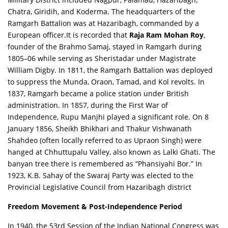
Chatra, Giridih, and Koderma. The headquarters of the
Ramgarh Battalion was at Hazaribagh, commanded by a
European officer.It is recorded that
Raja Ram Mohan Roy
,
founder of the Brahmo Samaj, stayed in Ramgarh during
1805–06 while serving as Sheristadar under Magistrate
William Digby. In 1811, the Ramgarh Battalion was deployed
to suppress the Munda, Oraon, Tamad, and Kol revolts. In
1837, Ramgarh became a police station under British
administration. In 1857, during the First War of
Independence, Rupu Manjhi played a significant role. On 8
January 1856, Sheikh Bhikhari and Thakur Vishwanath
Shahdeo (often locally referred to as Upraon Singh) were
hanged at Chhuttupalu Valley, also known as Lalki Ghati. The
banyan tree there is remembered as “Phansiyahi Bor.” In
1923, K.B. Sahay of the Swaraj Party was elected to the
Provincial Legislative Council from Hazaribagh district
Freedom Movement & Post-Independence Period
In 1940, the 53rd Session of the Indian National Congress was