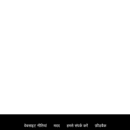
वेबसाइट नीतियां
मदद
हमसे संपर्क करें
फ़ीडबैक