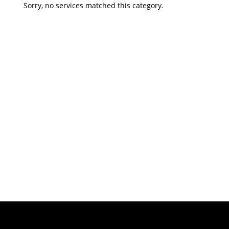
Sorry, no services matched this category.