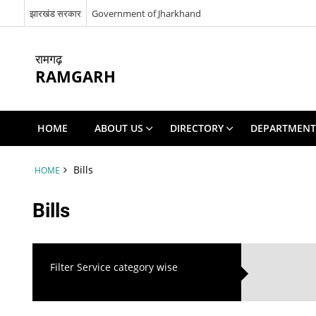
झारखंड सरकार
Government of Jharkhand
रामगढ़
RAMGARH
HOME
ABOUT US
DIRECTORY
DEPARTMENT
Bills
HOME
Bills
Filter Service category wise