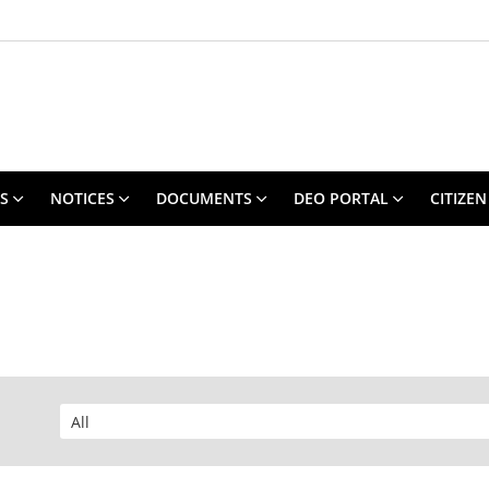
S
NOTICES
DOCUMENTS
DEO PORTAL
CITIZEN