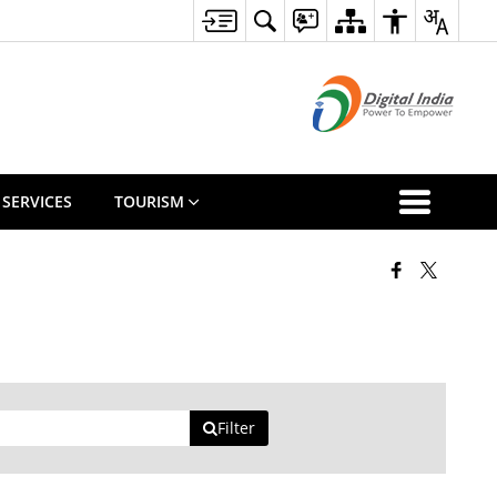
 SERVICES
TOURISM
Filter